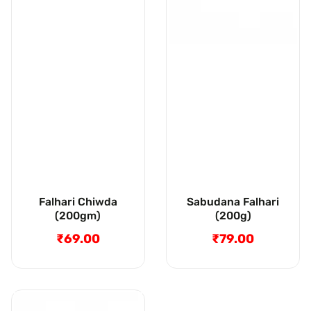
Falhari Chiwda
Sabudana Falhari
(200gm)
(200g)
₹69.00
Regular
₹79.00
Regular
price
price