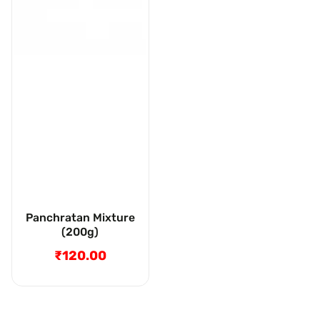
Panchratan Mixture
(200g)
₹120.00
Regular
price