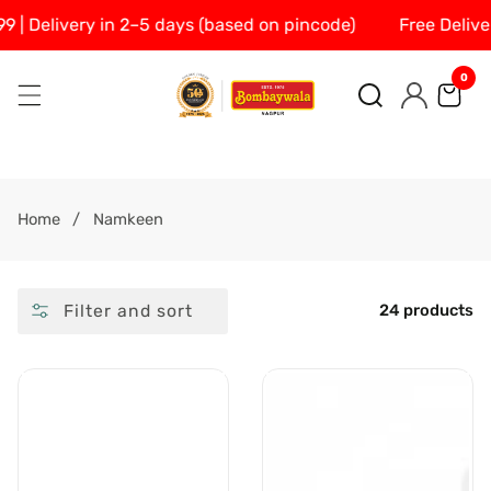
 Delivery in 2–5 days (based on pincode)
Free Delivery 
SKIP
TO
0
0
CONTENT
ite
Log
in
Home
Namkeen
Filter and sort
24 products