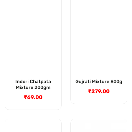
Indori Chatpata
Gujrati Mixture 800g
Mixture 200gm
₹279.00
Regular
₹69.00
Regular
price
price