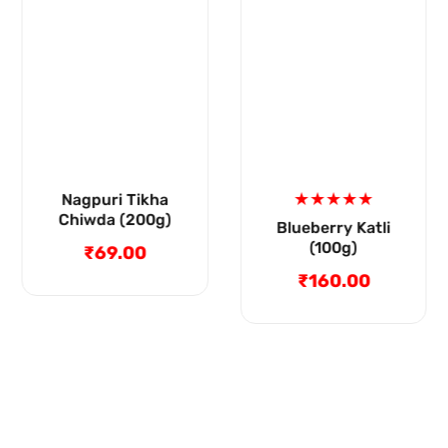
Blueberry Katli
Mysore Pak (200g)
(100g)
₹79.00
Regular
₹160.00
Regular
price
price