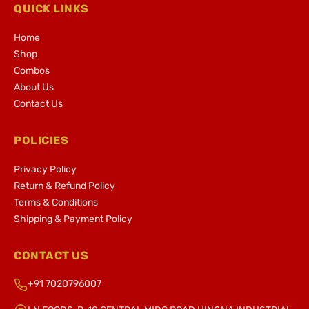
QUICK LINKS
Home
Shop
Combos
About Us
Contact Us
POLICIES
Privacy Policy
Return & Refund Policy
Terms & Conditions
Shipping & Payment Policy
CONTACT US
+91 7020796007