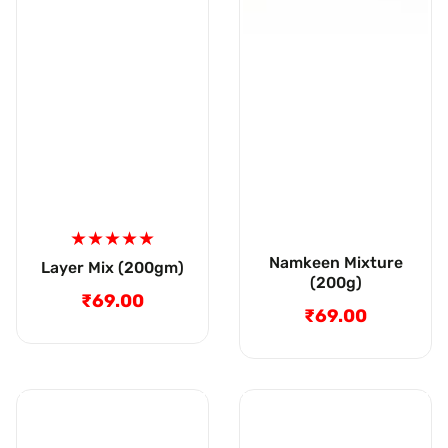
Namkeen Mixture
Layer Mix (200gm)
(200g)
₹69.00
Regular
₹69.00
Regular
price
price