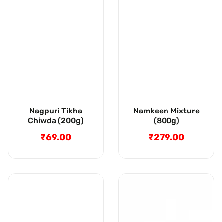
Nagpuri Tikha
Namkeen Mixture
Chiwda (200g)
(800g)
₹69.00
Regular
₹279.00
Regular
price
price