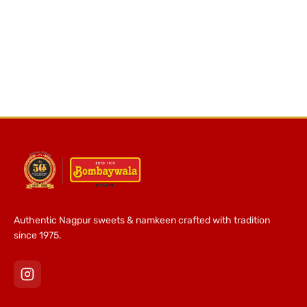
Authentic Nagpur sweets & namkeen crafted with tradition
since 1975.