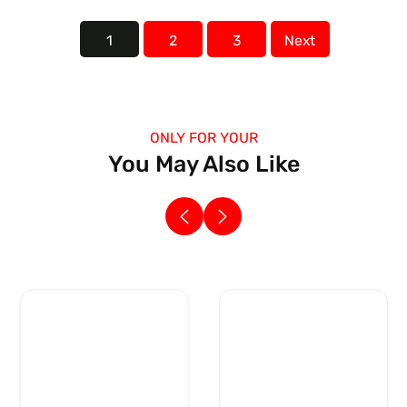
1
2
3
Next
ONLY FOR YOUR
You May Also Like