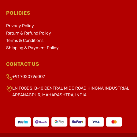
POLICIES
Privacy Policy
Return & Refund Policy
Terms & Conditions
Shipping & Payment Policy
CONTACT US
+91 7020796007
LN FOODS, B-10 CENTRAL MIDC ROAD HINGNA INDUSTRIAL
AREANAGPUR, MAHARASHTRA, INDIA