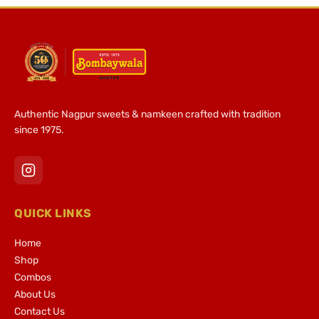
Authentic Nagpur sweets & namkeen crafted with tradition
since 1975.
QUICK LINKS
Home
Shop
Combos
About Us
Contact Us