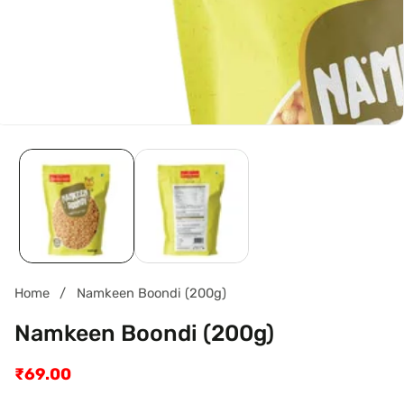
Home
Namkeen Boondi (200g)
Namkeen Boondi (200g)
Regular
₹69.00
price