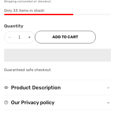
Shipping
calculated at checkout.
Only
33
items in stock!
Quantity
ADD TO CART
Decrease
Increase
quantity
quantity
for
for
edia
Namkeen
Namkeen
Boondi
Boondi
allery
(200g)
(200g)
Guaranteed safe checkout
Product Description
Our Privacy policy