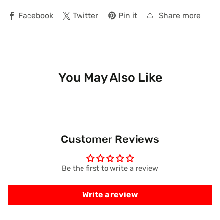
Share more
Facebook
Twitter
Pin it
You May Also Like
Customer Reviews
Be the first to write a review
Write a review